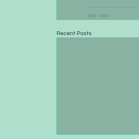
Recent Posts