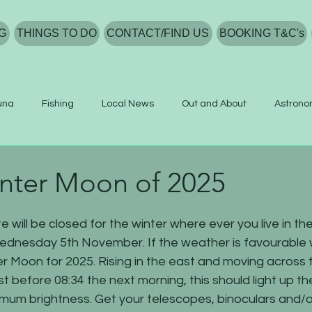
G
THINGS TO DO
CONTACT/FIND US
BOOKING T&C's
una
Fishing
Local News
Out and About
Astrono
nter Moon of 2025
 stars.
will be closed for the winter where ever you live in th
dnesday 5th November. If the weather is favourable we
 Moon for 2025. Rising in the east and moving across t
st before 08:34 the next morning, this should light up th
imum brightness. Get your telescopes, binoculars and/