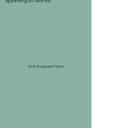
appearing so I waited.
50% Eclipsed Moon