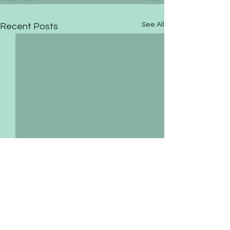
See All
Recent Posts