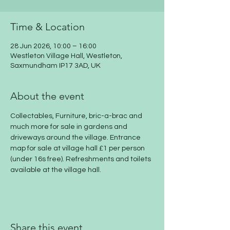
Time & Location
28 Jun 2026, 10:00 – 16:00
Westleton Village Hall, Westleton,
Saxmundham IP17 3AD, UK
About the event
Collectables, Furniture, bric-a-brac and 
much more for sale in gardens and 
driveways around the village. Entrance 
map for sale at village hall £1 per person 
(under 16s free). Refreshments and toilets 
available at the village hall.
Share this event