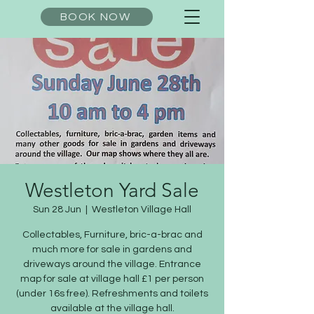
BOOK NOW
Westleton Yard Sale
Sun 28 Jun
  |  
Westleton Village Hall
Collectables, Furniture, bric-a-brac and
much more for sale in gardens and
driveways around the village. Entrance
map for sale at village hall £1 per person
(under 16s free). Refreshments and toilets
available at the village hall.