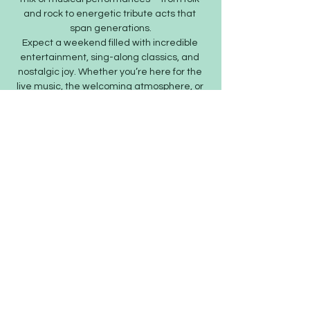
and rock to energetic tribute acts that 
span generations.
Expect a weekend filled with incredible 
entertainment, sing-along classics, and 
nostalgic joy. Whether you’re here for the 
live music, the welcoming atmosphere, or 
the strong community spirit, SaxFest is…
Show More
Share this event