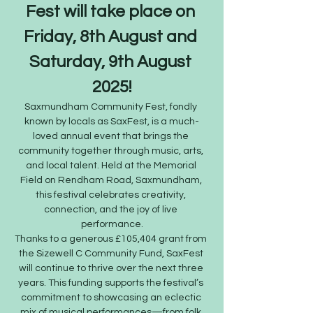
Fest will take place on 
Friday, 8th August and 
Saturday, 9th August 
2025!
Saxmundham Community Fest, fondly 
known by locals as SaxFest, is a much-
loved annual event that brings the 
community together through music, arts, 
and local talent. Held at the Memorial 
Field on Rendham Road, Saxmundham, 
this festival celebrates creativity, 
connection, and the joy of live 
performance.
Thanks to a generous £105,404 grant from 
the Sizewell C Community Fund, SaxFest 
will continue to thrive over the next three 
years. This funding supports the festival’s 
commitment to showcasing an eclectic 
mix of musical performances—from folk 