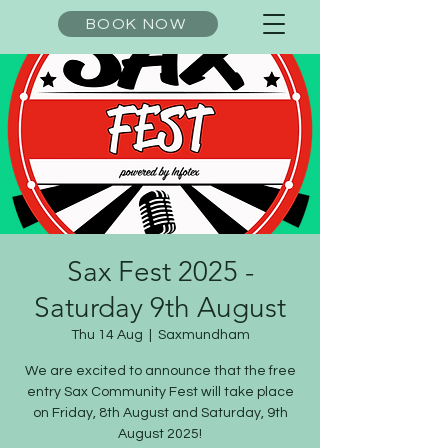
BOOK NOW
Sax Fest 2025 -
Saturday 9th August
Thu 14 Aug
  |  
Saxmundham
We are excited to announce that the free
entry Sax Community Fest will take place
on Friday, 8th August and Saturday, 9th
August 2025!