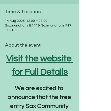
Time & Location
14 Aug 2025, 12:00 – 23:00
Saxmundham, B1119, Saxmundham IP17
1EJ, UK
About the event
Visit the website 
for Full Details
We are excited to 
announce that the free 
entry Sax Community 