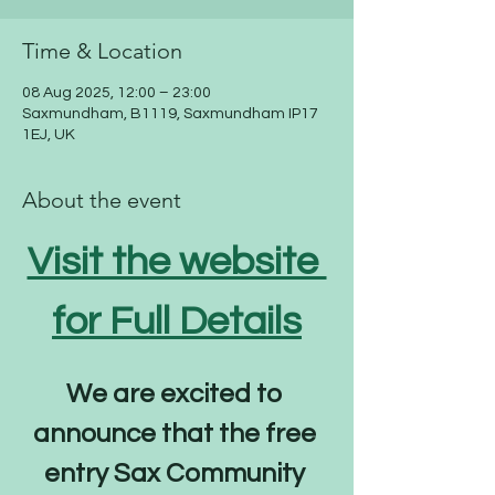
Time & Location
08 Aug 2025, 12:00 – 23:00
Saxmundham, B1119, Saxmundham IP17
1EJ, UK
About the event
Visit the website 
for Full Details
We are excited to 
announce that the free 
entry Sax Community 