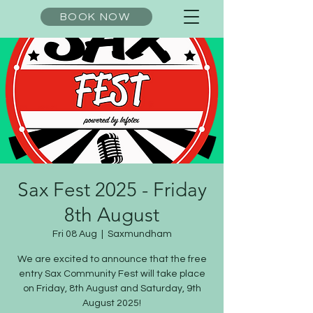
BOOK NOW
Sax Fest 2025 - Friday
8th August
Fri 08 Aug
  |  
Saxmundham
We are excited to announce that the free
entry Sax Community Fest will take place
on Friday, 8th August and Saturday, 9th
August 2025!