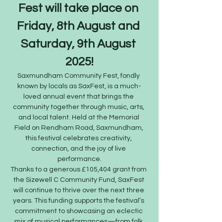
Fest will take place on 
Friday, 8th August and 
Saturday, 9th August 
2025!
Saxmundham Community Fest, fondly 
known by locals as SaxFest, is a much-
loved annual event that brings the 
community together through music, arts, 
and local talent. Held at the Memorial 
Field on Rendham Road, Saxmundham, 
this festival celebrates creativity, 
connection, and the joy of live 
performance.
Thanks to a generous £105,404 grant from 
the Sizewell C Community Fund, SaxFest 
will continue to thrive over the next three 
years. This funding supports the festival’s 
commitment to showcasing an eclectic 
mix of musical performances—from folk 