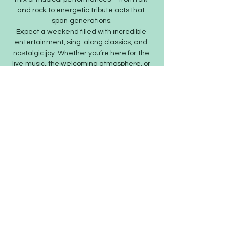
and rock to energetic tribute acts that 
span generations.
Expect a weekend filled with incredible 
entertainment, sing-along classics, and 
nostalgic joy. Whether you’re here for the 
live music, the welcoming atmosphere, or 
the strong community spirit, SaxFest is…
Show More
Share this event