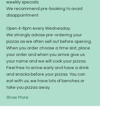
weekly specials.
We recommend pre-booking to avoid 
disappointment.
Open 4-8pm every Wednesday.
We strongly advise pre-ordering your 
pizzas as we often sell out before opening. 
When you order choose a time slot, place 
your order and when you arrive give us 
your name and we will cook your pizzas. 
Feel free to arrive early and have a drink 
and snacks before your pizzas. You can 
eat with us; we have lots of benches or 
take you pizzas away.
Show More
Share this event