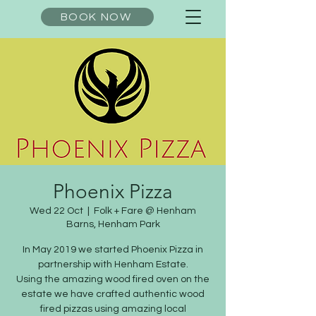
BOOK NOW
Phoenix Pizza
Wed 22 Oct
  |  
Folk + Fare @ Henham
Barns, Henham Park
In May 2019 we started Phoenix Pizza in
partnership with Henham Estate.
Using the amazing wood fired oven on the
estate we have crafted authentic wood
fired pizzas using amazing local