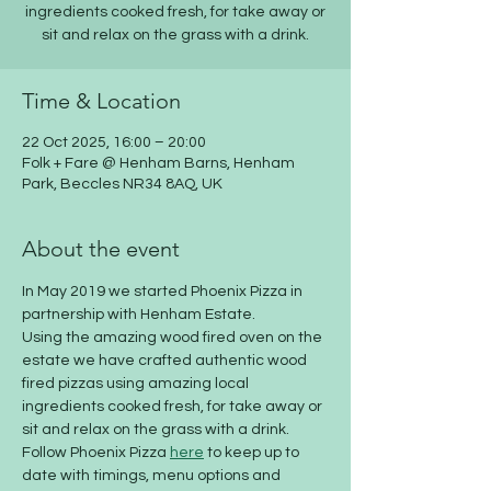
ingredients cooked fresh, for take away or
sit and relax on the grass with a drink.
Time & Location
22 Oct 2025, 16:00 – 20:00
Folk + Fare @ Henham Barns, Henham
Park, Beccles NR34 8AQ, UK
About the event
​In May 2019 we started Phoenix Pizza in 
partnership with Henham Estate. 
Using the amazing wood fired oven on the 
estate we have crafted authentic wood 
fired pizzas using amazing local 
ingredients cooked fresh, for take away or 
sit and relax on the grass with a drink.
Follow Phoenix Pizza 
here
 to keep up to 
date with timings, menu options and 