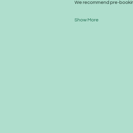
We recommend pre-booking
Show More