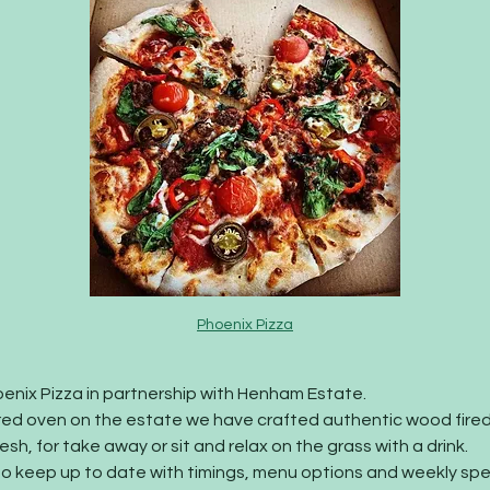
Phoenix Pizza
enix Pizza in partnership with Henham Estate. 
red oven on the estate we have crafted authentic wood fired
sh, for take away or sit and relax on the grass with a drink.
to keep up to date with timings, menu options and weekly spec