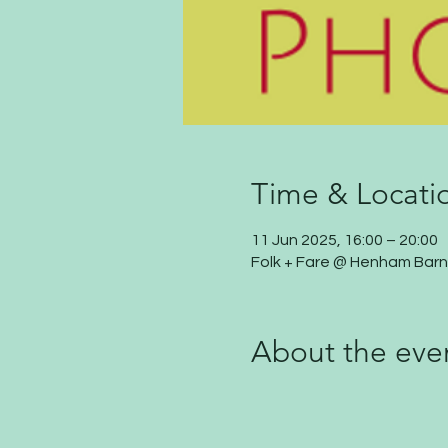
Time & Locati
11 Jun 2025, 16:00 – 20:00
Folk + Fare @ Henham Barn
About the eve