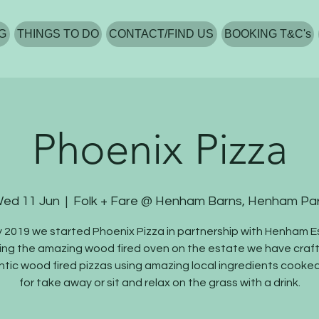
G
THINGS TO DO
CONTACT/FIND US
BOOKING T&C's
Phoenix Pizza
ed 11 Jun
  |  
Folk + Fare @ Henham Barns, Henham Pa
y 2019 we started Phoenix Pizza in partnership with Henham E
ing the amazing wood fired oven on the estate we have craf
tic wood fired pizzas using amazing local ingredients cooked
for take away or sit and relax on the grass with a drink.