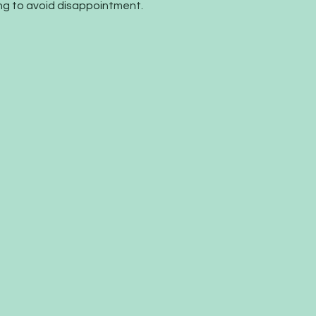
 to avoid disappointment.