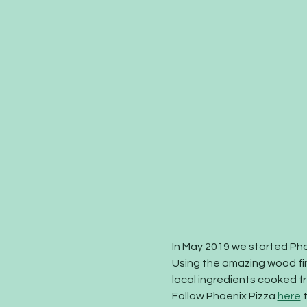
In May 2019 we started Pho
Using the amazing wood fi
local ingredients cooked fre
Follow Phoenix Pizza 
here
 