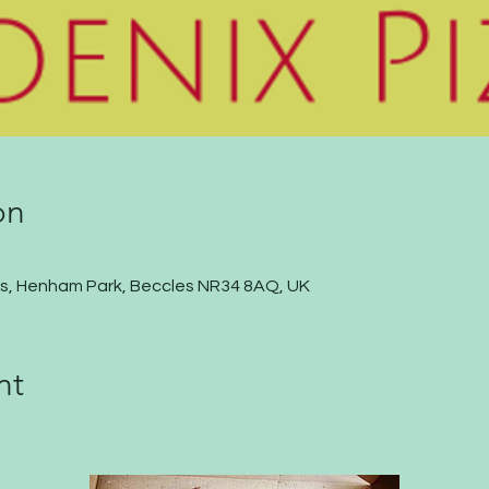
on
s, Henham Park, Beccles NR34 8AQ, UK
nt