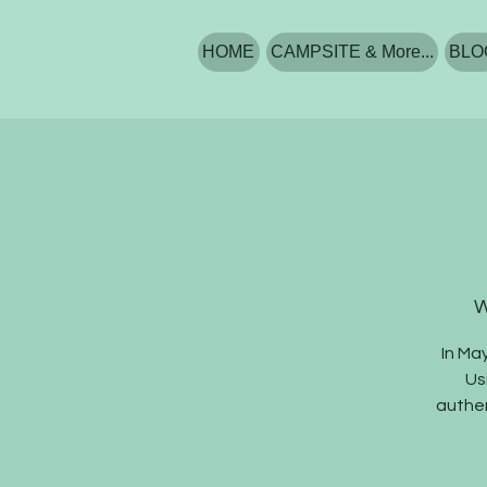
HOME
CAMPSITE & More...
BLO
W
In Ma
Us
authen