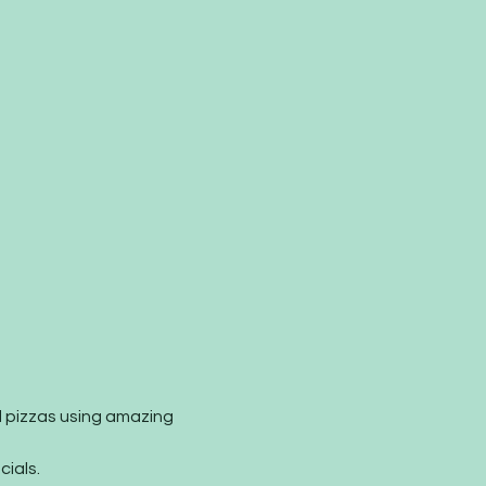
 pizzas using amazing 
ials.