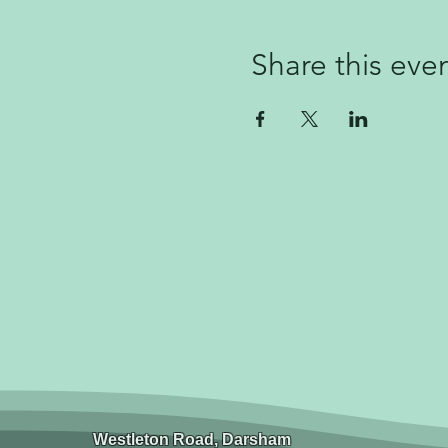
Share this eve
Westleton Road, Darsham