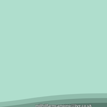
millhillfarmcamping@live.co.uk