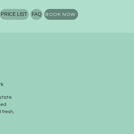
PRICE LIST
FAQ
BOOK NOW
rk
state.
ted
 fresh,