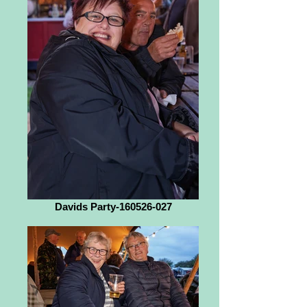
Davids Party-160526-027