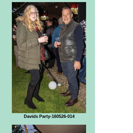
Davids Party-160526-014