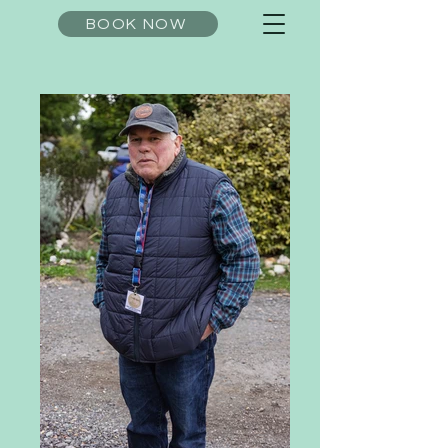
BOOK NOW