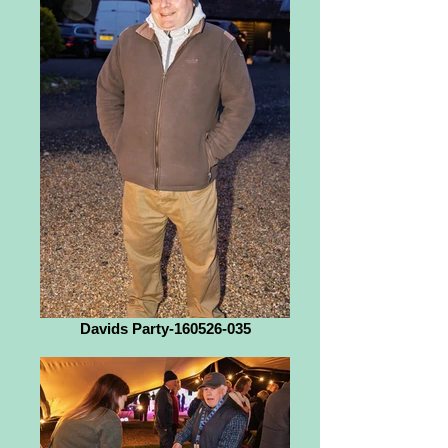
Davids Party-160526-035