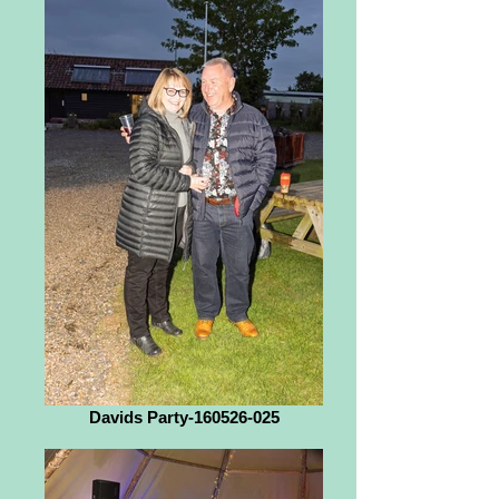
Davids Party-160526-025