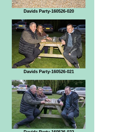
Davids Party-160526-020
Davids Party-160526-021
Davids Party-160526-022