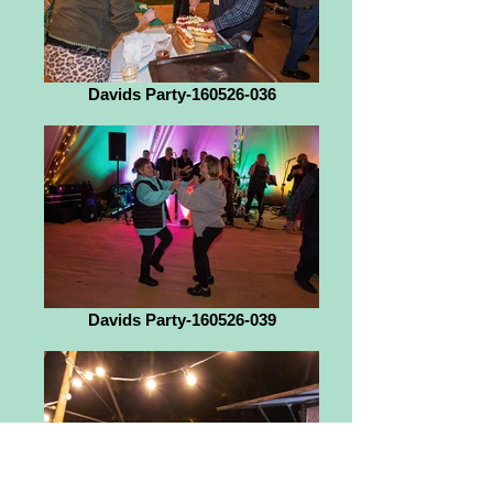
Davids Party-160526-036
Davids Party-160526-039