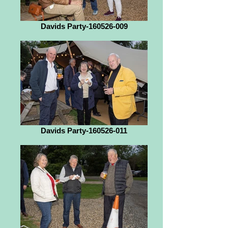
Davids Party-160526-009
Davids Party-160526-011