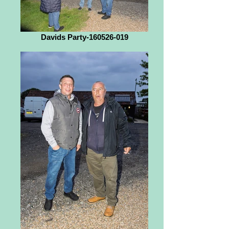
Davids Party-160526-019