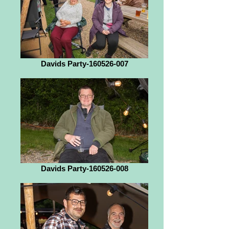
Davids Party-160526-007
Davids Party-160526-008