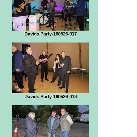
Davids Party-160526-017
Davids Party-160526-018