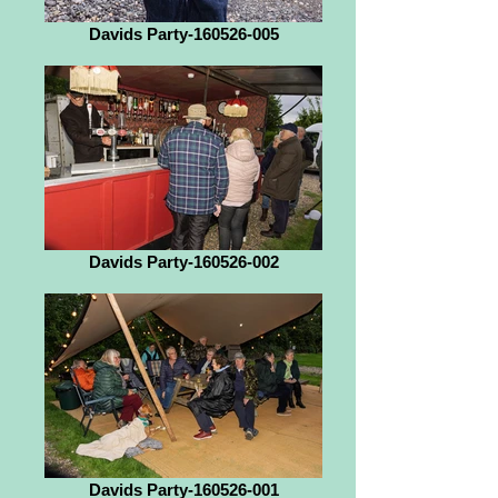
Davids Party-160526-005
Davids Party-160526-002
Davids Party-160526-001