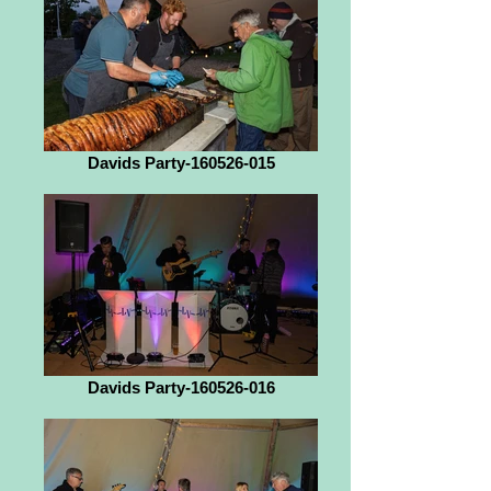
Davids Party-160526-015
Davids Party-160526-016