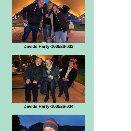
Davids Party-160526-033
Davids Party-160526-034