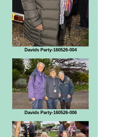
Davids Party-160526-004
Davids Party-160526-006