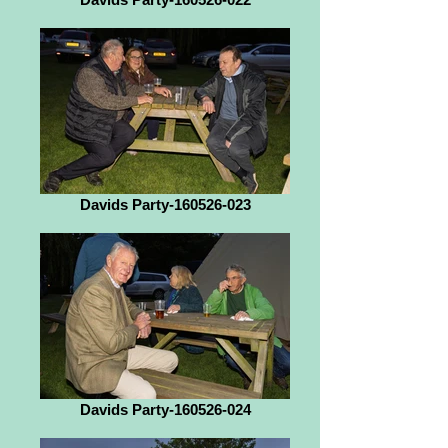
Davids Party-160526-023
Davids Party-160526-024