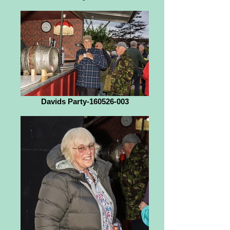
Davids Party-160526-003