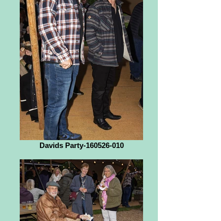
Davids Party-160526-010