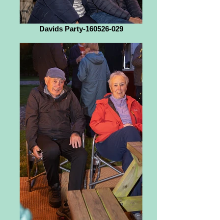
Davids Party-160526-029