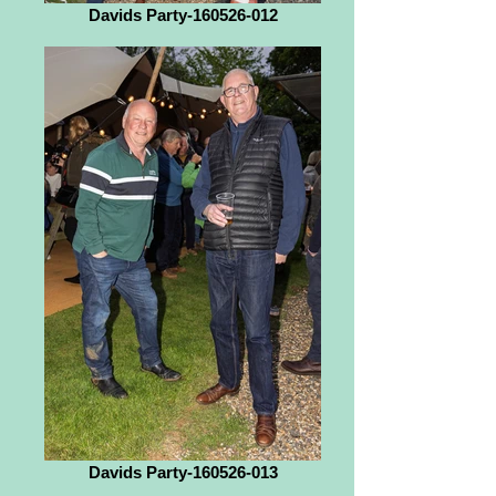
Davids Party-160526-012
Davids Party-160526-013