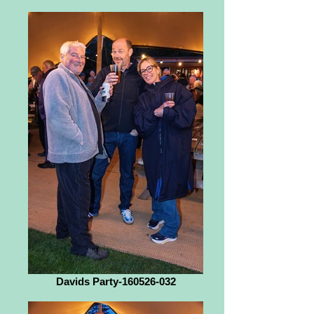
Davids Party-160526-032