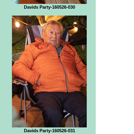
Davids Party-160526-030
Davids Party-160526-031