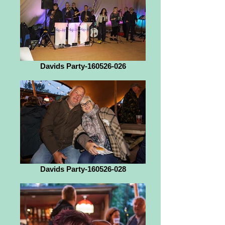
Davids Party-160526-026
Davids Party-160526-028